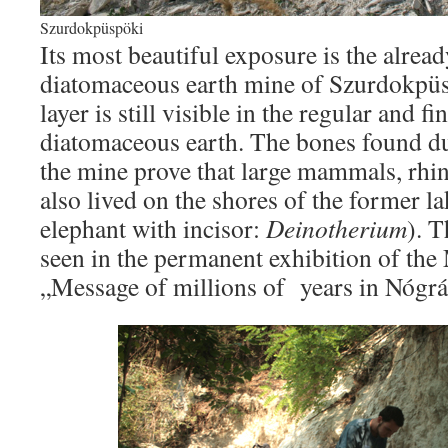
Szurdokpüspöki
Its most beautiful exposure is the alre
diatomaceous earth mine of Szurdokpüsp
layer is still visible in the regular and fi
diatomaceous earth. The bones found du
the mine prove that large mammals, rhi
also lived on the shores of the former la
elephant with incisor:
Deinotherium
). T
seen in the permanent exhibition of th
„Message of millions of years in Nógrá