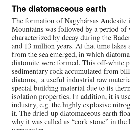
The diatomaceous earth
The formation of Nagyhársas Andesite i
Mountains was followed by a period of v
characterized by decay during the Bade
and 13 million years. At that time lakes
from the sea emerged, in which diatoma
diatomite were formed. This off-white p
sedimentary rock accumulated from bill
diatoms, a useful industrial raw material
special building material due to its the
isolation properties. In addition, it is u
industry, e.g. the highly explosive nitro
it. The dried-up diatomaceous earth floa
why it was called as “cork stone” in th
vernacular.