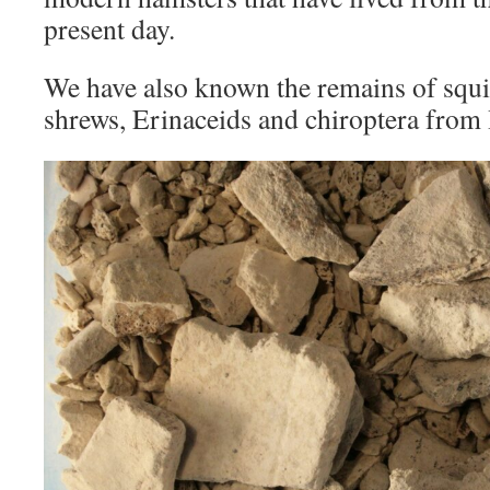
present day.
We have also known the remains of squi
shrews, Erinaceids and chiroptera from