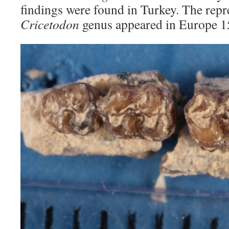
findings were found in Turkey. The repr
Cricetodon
genus appeared in Europe 15