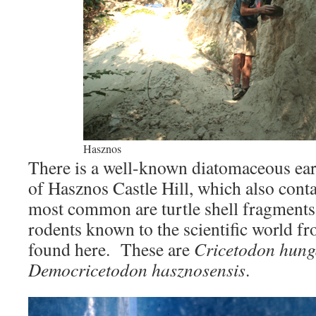
Hasznos
There is a well-known diatomaceous eart
of Hasznos Castle Hill, which also cont
most common are turtle shell fragments
rodents known to the scientific world fr
found here. These are
Cricetodon hung
Democricetodon hasznosensis
.