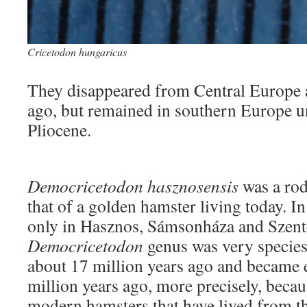
Cricetodon hungaricus
They disappeared from Central Europe a
ago, but remained in southern Europe un
Pliocene.
Democricetodon hasznosensis
was a rode
that of a golden hamster living today. In
only in Hasznos, Sámsonháza and Szent
Democricetodon
genus was very species
about 17 million years ago and became 
million years ago, more precisely, becau
modern hamsters that have lived from th