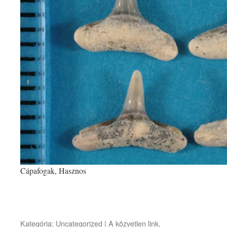
Cápafogak, Hasznos
Kategória:
Uncategorized
| A
közvetlen link
.