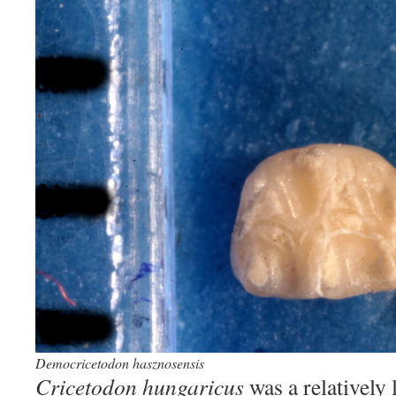
Democricetodon hasznosensis
Cricetodon hungaricus
was a relatively 