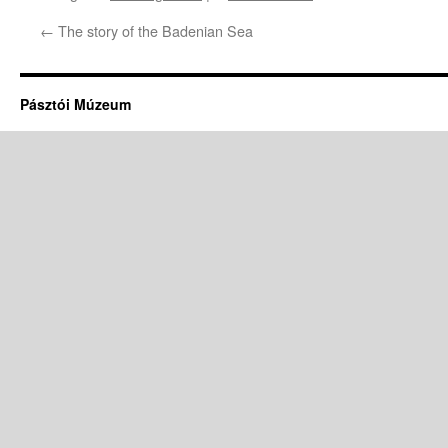
←
The story of the Badenian Sea
Pásztói Múzeum