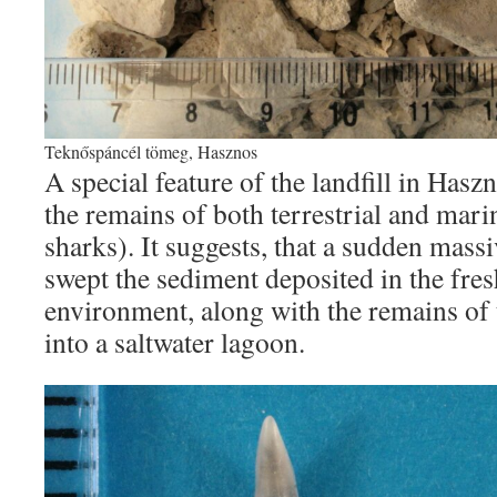
Teknőspáncél tömeg, Hasznos
A special feature of the landfill in Haszn
the remains of both terrestrial and mari
sharks). It suggests, that a sudden ma
swept the sediment deposited in the fr
environment, along with the remains of t
into a saltwater lagoon.